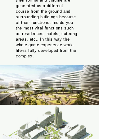
their formal and volume are
generated as a different
course from the ground and
surrounding buildings because
of their functions. Inside you
the most vital functions such
as residences, hotels, catering
areas, etc.. In this way the
whole game experience work-
life-is fully developed from the
complex.