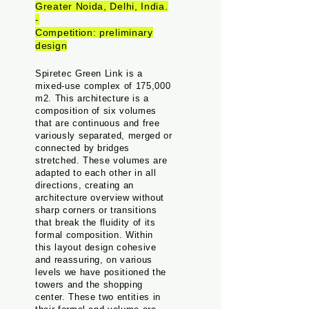
Greater Noida, Delhi, India.
-
Competition: preliminary
design
Spiretec Green Link is a
mixed-use complex of 175,000
m2. This architecture is a
composition of six volumes
that are continuous and free
variously separated, merged or
connected by bridges
stretched. These volumes are
adapted to each other in all
directions, creating an
architecture overview without
sharp corners or transitions
that break the fluidity of its
formal composition. Within
this layout design cohesive
and reassuring, on various
levels we have positioned the
towers and the shopping
center. These two entities in