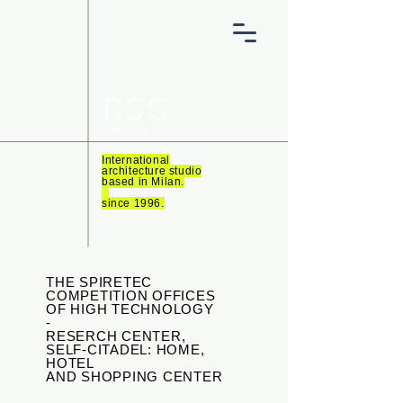
International
architecture studio
based in Milan.
_
since 1996.
THE SPIRETEC
COMPETITION OFFICES
OF HIGH TECHNOLOGY
-
RESERCH CENTER,
SELF-CITADEL: HOME,
HOTEL
AND SHOPPING CENTER