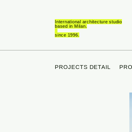
International architecture studio
based in Milan.
_
since 1996.
PROJECTS DETAIL
PRO