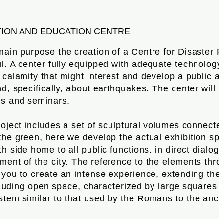
TION AND EDUCATION CENTRE
main purpose the creation of a Centre for Disaster
ul. A center fully equipped with adequate technolo
a calamity that might interest and develop a public
nd, specifically, about earthquakes. The center wil
es and seminars.
roject includes a set of sculptural volumes connect
 the green, here we develop the actual exhibition s
th side home to all public functions, in direct dialo
ment of the city. The reference to the elements th
s you to create an intense experience, extending th
including open space, characterized by large square
tem similar to that used by the Romans to the anci