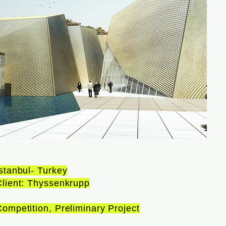
stanbul- Turkey
Client: Thyssenkrupp
ompetition, Preliminary Project