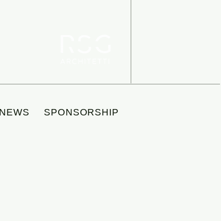
NEWS
SPONSORSHIP