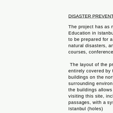
DISASTER PREVEN
The project has as 
Education in Istanb
to be prepared for 
natural disasters, a
courses, conferenc
The layout of the p
entirely covered by
buildings on the nor
surrounding environ
the buildings allow
visiting this site, 
passages, with a sys
Istanbul (holes)