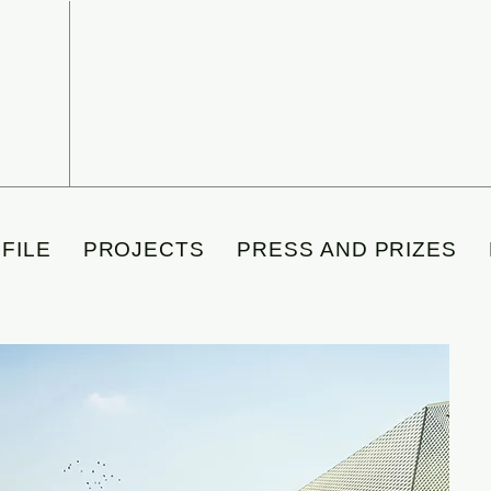
FILE
PROJECTS
PRESS AND PRIZES