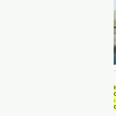
I
-
C