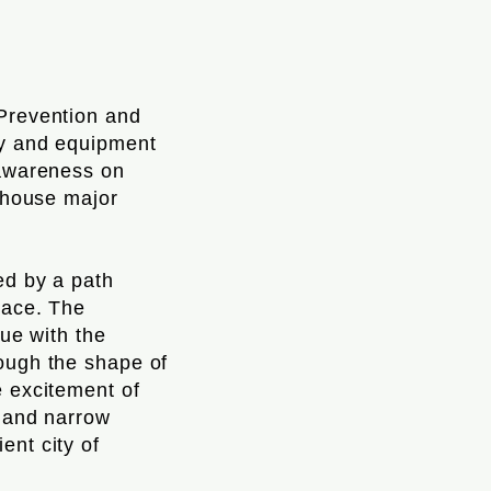
 Prevention and
gy and equipment
 awareness on
l house major
ed by a path
pace. The
gue with the
rough the shape of
e excitement of
s and narrow
ent city of