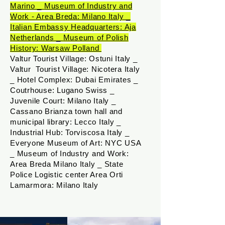
Marino _
Museum of Industry and
Work - Area Breda: Milano Italy _
Italian Embassy Headquarters: Aja
Netherlands _
Museum of Polish
History: Warsaw Polland
Valtur Tourist Village: Ostuni Italy _
Valtur Tourist Village: Nicotera Italy
_ Hotel Complex: Dubai Emirates _
Coutrhouse: Lugano Swiss _
Juvenile Court: Milano Italy _
Cassano Brianza town hall and
municipal library: Lecco Italy _
Industrial Hub: Torviscosa​ Italy _
Everyone Museum of Art: NYC USA
_ Museum of Industry and Work:
Area Breda Milano Italy _ State
Police Logistic center Area Orti
Lamarmora​: Milano Italy