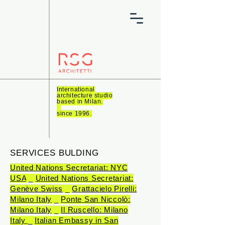
International
architecture studio
based in Milan.
_
since 1996.
SERVICES BULDING
United Nations Secretariat: NYC
USA
_
United Nations Secretariat:
Genève Swiss
_
Grattacielo Pirelli:
Milano Italy
_
Ponte San Niccolò:
Milano Italy
_
Il Ruscello: Milano
Italy
_
Italian Embassy in San